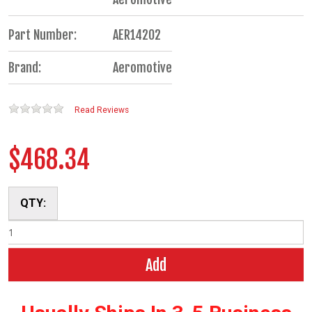
Part Number:
AER14202
Brand:
Aeromotive
Read Reviews
$468.34
QTY:
Add