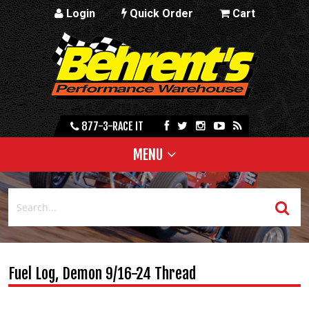
Login
Quick Order
Cart
877-3-RACE IT
MENU
Fuel Log, Demon 9/16-24 Thread