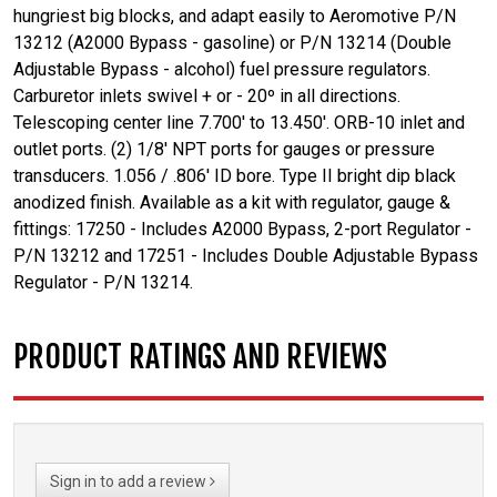
hungriest big blocks, and adapt easily to Aeromotive P/N
13212 (A2000 Bypass - gasoline) or P/N 13214 (Double
Adjustable Bypass - alcohol) fuel pressure regulators.
Carburetor inlets swivel + or - 20º in all directions.
Telescoping center line 7.700' to 13.450'. ORB-10 inlet and
outlet ports. (2) 1/8' NPT ports for gauges or pressure
transducers. 1.056 / .806' ID bore. Type II bright dip black
anodized finish. Available as a kit with regulator, gauge &
fittings: 17250 - Includes A2000 Bypass, 2-port Regulator -
P/N 13212 and 17251 - Includes Double Adjustable Bypass
Regulator - P/N 13214.
PRODUCT RATINGS AND REVIEWS
Sign in to add a review