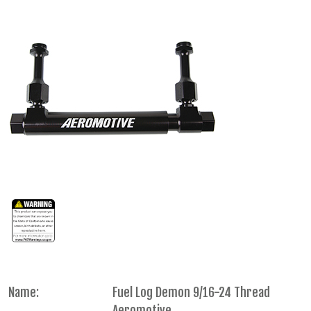
Name:
Fuel Log Demon 9/16-24 Thread
Aeromotive