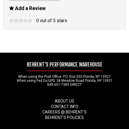
Add a Review
0
out of
5
stars
BEHRENT’S PERFORMANCE WAREHOUSE
When using the Post Office: P.O. Box 550 Florida, NY 10921
When using Fed Ex/UPS: 38 Meadow Road Florida, NY 10921
845-651-7389 DIRECT
ABOUT US
CONTACT INFO
CAREERS @ BEHRENT'S
BEHRENT'S POLICIES