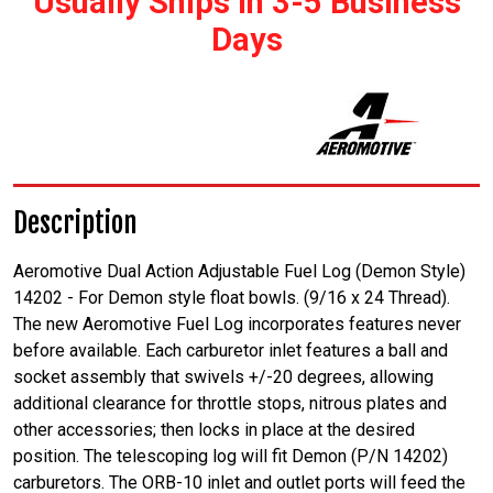
Usually Ships In 3-5 Business
Days
Description
Aeromotive Dual Action Adjustable Fuel Log (Demon Style)
14202 - For Demon style float bowls. (9/16 x 24 Thread).
The new Aeromotive Fuel Log incorporates features never
before available. Each carburetor inlet features a ball and
socket assembly that swivels +/-20 degrees, allowing
additional clearance for throttle stops, nitrous plates and
other accessories; then locks in place at the desired
position. The telescoping log will fit Demon (P/N 14202)
carburetors. The ORB-10 inlet and outlet ports will feed the