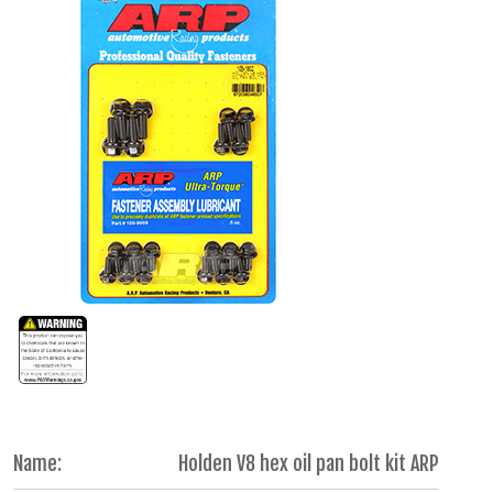
Name:
Holden V8 hex oil pan bolt kit ARP