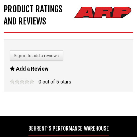
PRODUCT RATINGS
AND REVIEWS
Sign in to add a review
Add a Review
0
out of
5
stars
BEHRENT’S PERFORMANCE WAREHOUSE