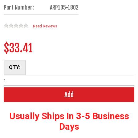
Part Number:
ARP105-1802
Read Reviews
$33.41
QTY:
Add
Usually Ships In 3-5 Business
Days