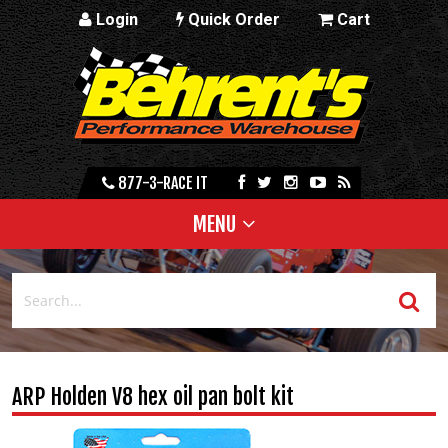
Login
Quick Order
Cart
877-3-RACE IT
MENU
ARP Holden V8 hex oil pan bolt kit