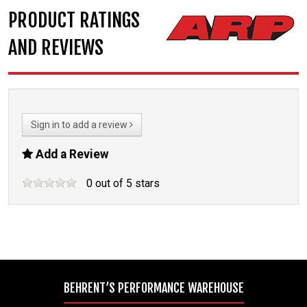
PRODUCT RATINGS
AND REVIEWS
Sign in to add a review
Add a Review
0
out of
5
stars
BEHRENT’S PERFORMANCE WAREHOUSE