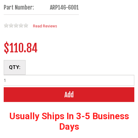
Part Number:
ARP146-6001
Read Reviews
$110.84
QTY:
Add
Usually Ships In 3-5 Business
Days