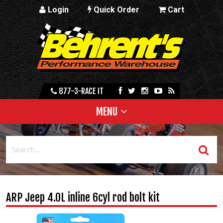
Login
Quick Order
Cart
877-3-RACE IT
MENU
ARP Jeep 4.0L inline 6cyl rod bolt kit