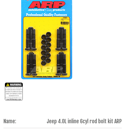
Name:
Jeep 4.0L inline 6cyl rod bolt kit ARP