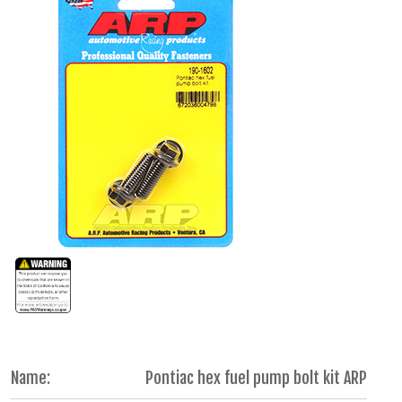
Name:
Pontiac hex fuel pump bolt kit ARP