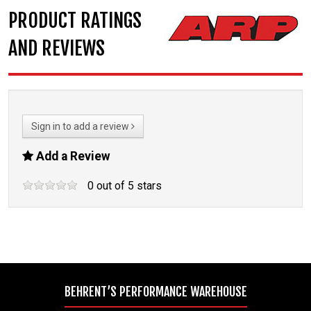
PRODUCT RATINGS
AND REVIEWS
Sign in to add a review
Add a Review
0
out of
5
stars
BEHRENT’S PERFORMANCE WAREHOUSE