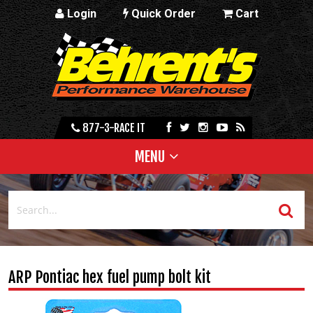
Login
Quick Order
Cart
877-3-RACE IT
MENU
ARP Pontiac hex fuel pump bolt kit