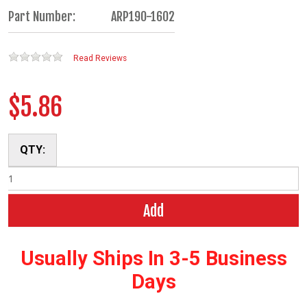
Part Number:
ARP190-1602
Read Reviews
$5.86
QTY:
Add
Usually Ships In 3-5 Business
Days