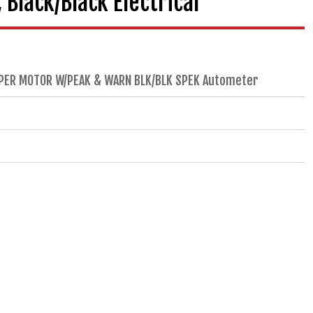
Black/Black Electrical
EPPER MOTOR W/PEAK & WARN BLK/BLK SPEK Autometer