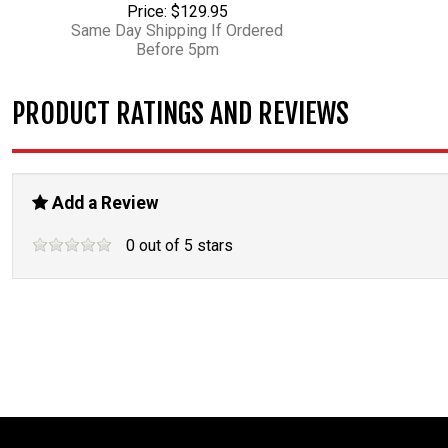
Price: $129.95
Same Day Shipping If Ordered
Before 5pm
PRODUCT RATINGS AND REVIEWS
Add a Review
0
out of
5
stars