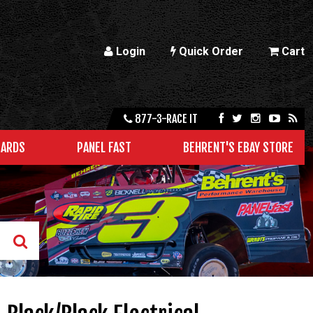
Login
Quick Order
Cart
877-3-RACE IT
CARDS
PANEL FAST
BEHRENT'S EBAY STORE