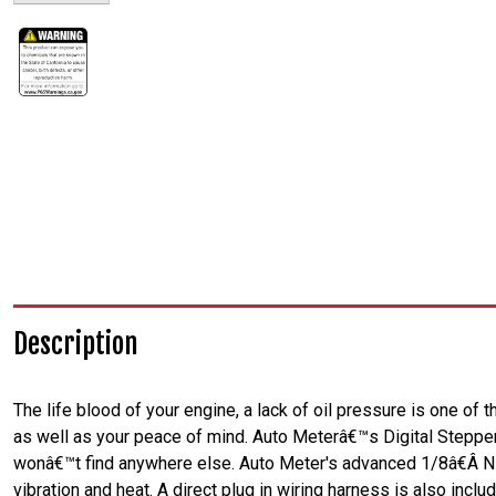
Description
The life blood of your engine, a lack of oil pressure is one of
as well as your peace of mind. Auto Meterâ€™s Digital Stepper
wonâ€™t find anywhere else. Auto Meter's advanced 1/8â€Â NP
vibration and heat. A direct plug in wiring harness is also includ