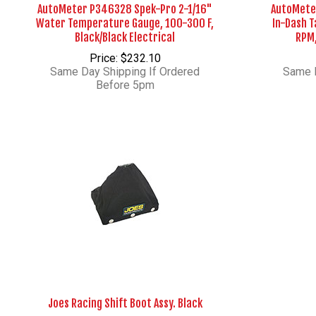
AutoMeter P346328 Spek-Pro 2-1/16"
AutoMete
Water Temperature Gauge, 100-300 F,
In-Dash 
Black/Black Electrical
RPM,
Price: $232.10
Same Day Shipping If Ordered
Same D
Before 5pm
Joes Racing Shift Boot Assy. Black