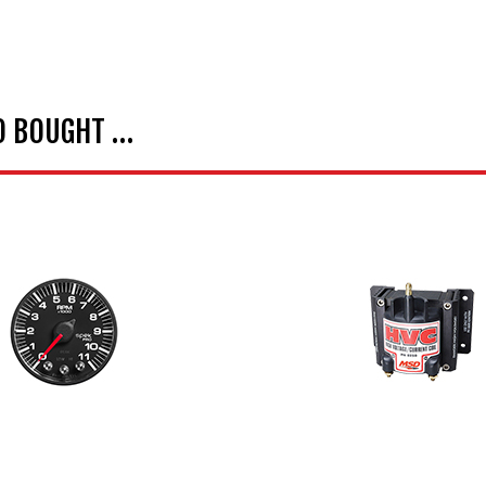
O BOUGHT …