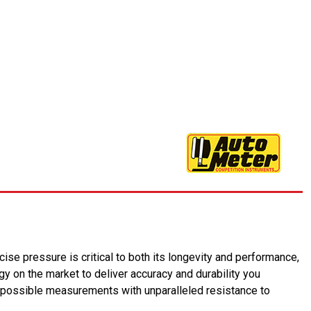
ise pressure is critical to both its longevity and performance,
 on the market to deliver accuracy and durability you
 possible measurements with unparalleled resistance to