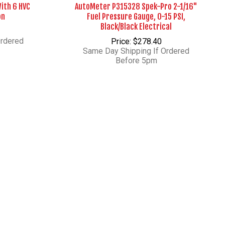
With 6 HVC
AutoMeter P315328 Spek-Pro 2-1/16"
on
Fuel Pressure Gauge, 0-15 PSI,
Black/Black Electrical
Ordered
Price: $278.40
Same Day Shipping If Ordered
Before 5pm