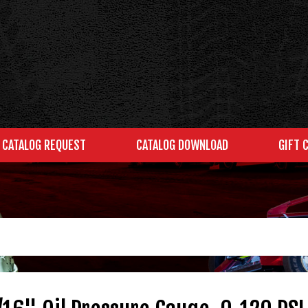
CATALOG REQUEST
CATALOG DOWNLOAD
GIFT 