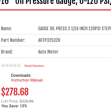
6" Oil Pressure Gauge, 0-120 PSI, 
Name:
GAUGE OIL PRESS 2 1/16 INCH 120PSI ST
Part Number:
AUTP325328
Brand:
Auto Meter
Read Reviews
Downloads:
Instruction Manual
$278.68
List Price:
$326.86
You Save: 15%