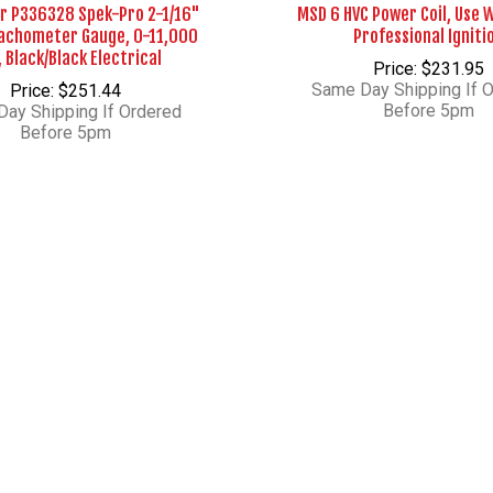
r P336328 Spek-Pro 2-1/16"
MSD 6 HVC Power Coil, Use 
Tachometer Gauge, 0-11,000
Professional Igniti
 Black/Black Electrical
Price: $231.95
Same Day Shipping If 
Price: $251.44
Before 5pm
ay Shipping If Ordered
Before 5pm