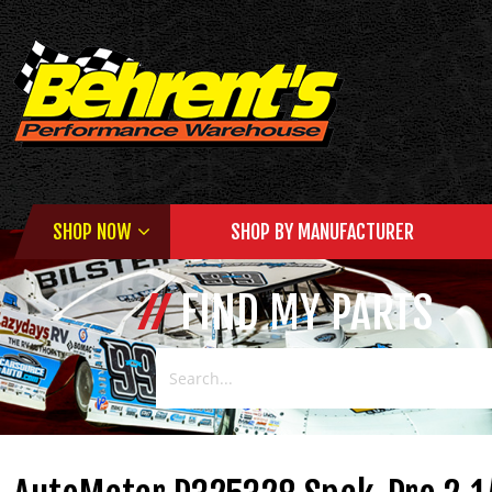
SHOP NOW
SHOP BY MANUFACTURER
FIND MY PARTS