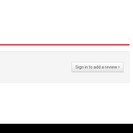
Sign in to add a review