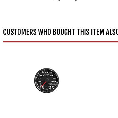
CUSTOMERS WHO BOUGHT THIS ITEM ALS