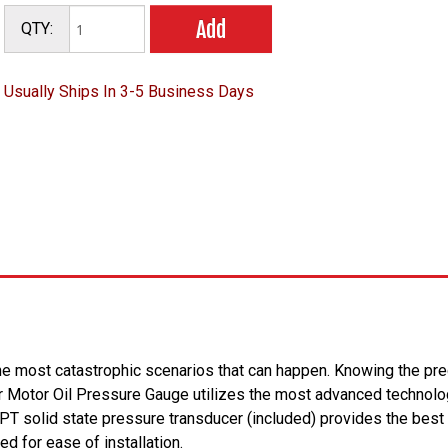
Add
QTY:
Usually Ships In 3-5 Business Days
 the most catastrophic scenarios that can happen. Knowing the prec
 Motor Oil Pressure Gauge utilizes the most advanced technology
T solid state pressure transducer (included) provides the best
ed for ease of installation.