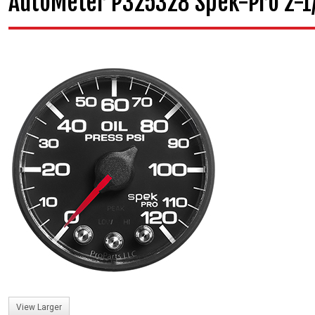
AutoMeter P325328 Spek-Pro 2-1/1
View Larger