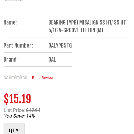
Name:
BEARING (YPB) MISALIGN SS HT/ SS HT
5/16 V-GROOVE TEFLON QA1
Part Number:
QA1YPB5TG
Brand:
QA1
Read Reviews
$15.19
List Price:
$17.64
You Save: 14%
QTY: