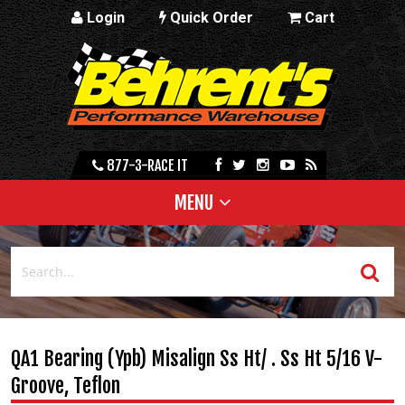
Login
Quick Order
Cart
877-3-RACE IT
MENU
QA1 Bearing (Ypb) Misalign Ss Ht/ . Ss Ht 5/16 V-
Groove, Teflon