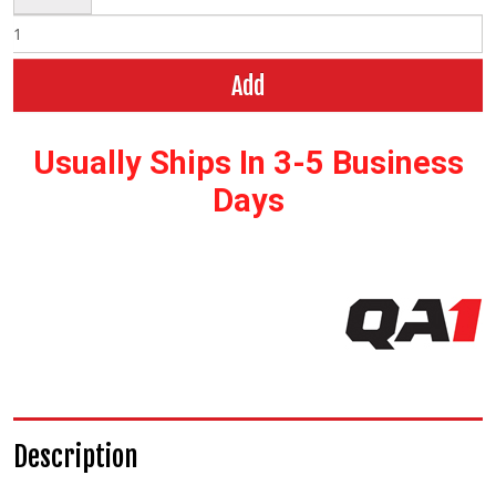
Add
Usually Ships In 3-5 Business
Days
Description