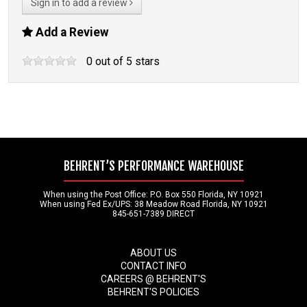
Sign in to add a review
Add a Review
0
out of
5
stars
BEHRENT’S PERFORMANCE WAREHOUSE
When using the Post Office: P.O. Box 550 Florida, NY 10921
When using Fed Ex/UPS: 38 Meadow Road Florida, NY 10921
845-651-7389 DIRECT
ABOUT US
CONTACT INFO
CAREERS @ BEHRENT'S
BEHRENT'S POLICIES