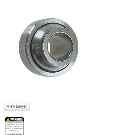
View Larger