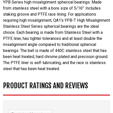
YPB Series high misalignment spherical bearings. Made
from stainless steel with a bore size of 5/16". Includes
staking groove and PTFE race lining. For applications
requiring high misalignment, QA1's YPB-T High Misalignment
Stainless Steel Series spherical bearings are the ideal
choice. Each bearing is made from Stainless Steel with a
PTFE liner, has tighter tolerances and at least double the
misalignment angle compared to traditional spherical
bearings. The ball is made of 440C stainless steel that has
been heat treated, hard chrome plated and precision ground.
The PTFE liner is self-lubricating, and the race is stainless
steel that has been heat treated.
PRODUCT RATINGS AND REVIEWS