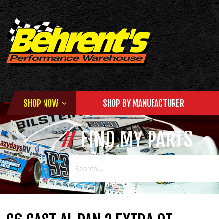
SHOP NOW
SHOP BY MANUFACTURER
FIND MY PARTS