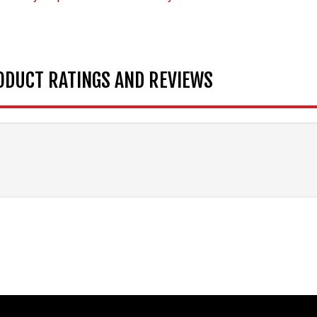
ODUCT RATINGS AND REVIEWS