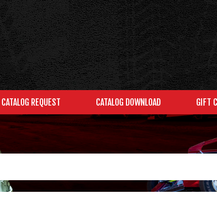
CATALOG REQUEST
CATALOG DOWNLOAD
GIFT 