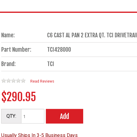
Name:
C6 CAST AL PAN 2 EXTRA QT. TCI DRIVETR
Part Number:
TCI428000
Brand:
TCI
Read Reviews
$290.95
Add
QTY:
Usually Ships In 3-5 Business Days