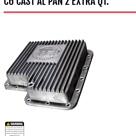
C6 CAST AL PAN 2 EXTRA QT.