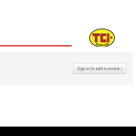
Sign in to add a review