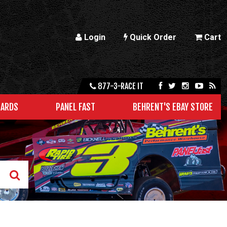
Login
Quick Order
Cart
877-3-RACE IT
CARDS
PANEL FAST
BEHRENT'S EBAY STORE