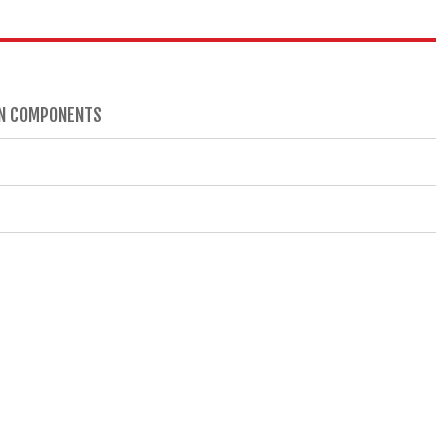
AIN COMPONENTS