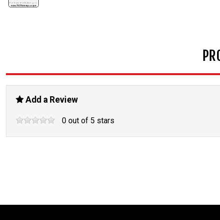
PR
Add a Review
0
out of
5
stars