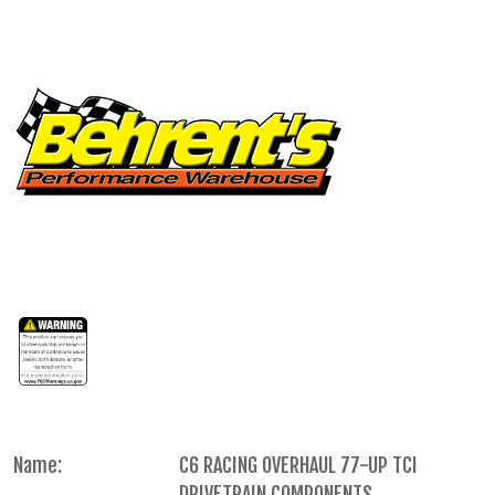
Name:
C6 RACING OVERHAUL 77-UP TCI
DRIVETRAIN COMPONENTS