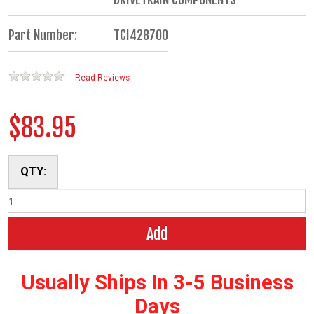
Part Number:
TCI428700
Read Reviews
$83.95
QTY:
Add
Usually Ships In 3-5 Business
Days