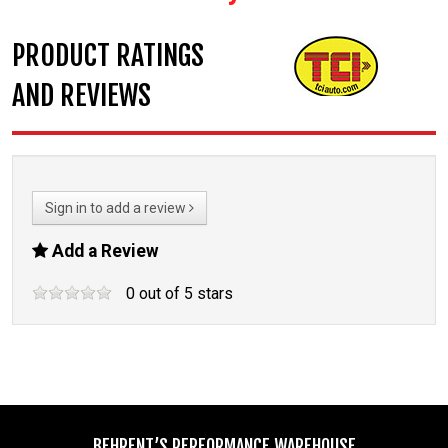
PRODUCT RATINGS
AND REVIEWS
Sign in to add a review
Add a Review
0
out of
5
stars
BEHRENT’S PERFORMANCE WAREHOUSE