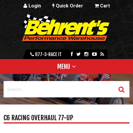
Login
Quick Order
Cart
877-3-RACE IT
MENU
C6 RACING OVERHAUL 77-UP