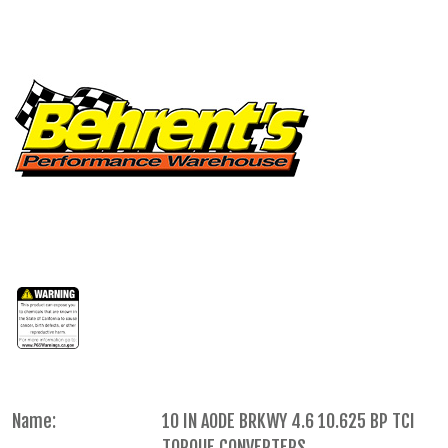
Name:
10 IN AODE BRKWY 4.6 10.625 BP TCI
TORQUE CONVERTERS