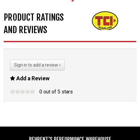
PRODUCT RATINGS
AND REVIEWS
Sign in to add a review
Add a Review
0
out of
5
stars
BEHRENT’S PERFORMANCE WAREHOUSE