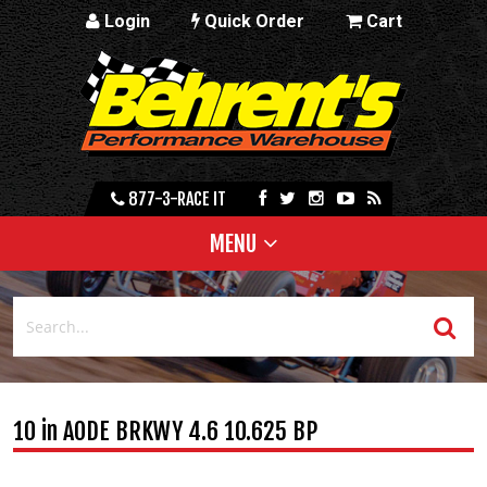
Login
Quick Order
Cart
877-3-RACE IT
MENU
10 in AODE BRKWY 4.6 10.625 BP