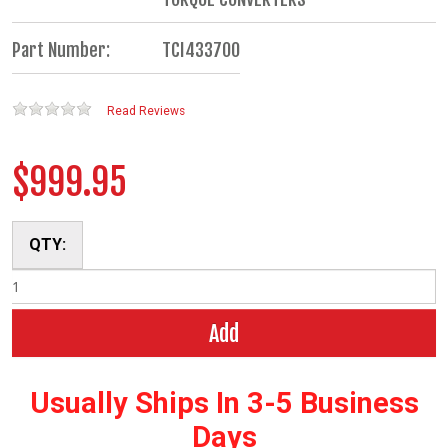
Part Number:
TCI433700
Read Reviews
$999.95
QTY:
Add
Usually Ships In 3-5 Business
Days