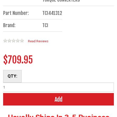
Part Number:
TCI441312
Brand:
TCI
Read Reviews
$709.95
QTY:
Add