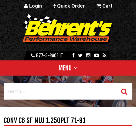
Login
Quick Order
Cart
877-3-RACE IT
MENU
CONV C6 SF NLU 1.250PLT 71-91