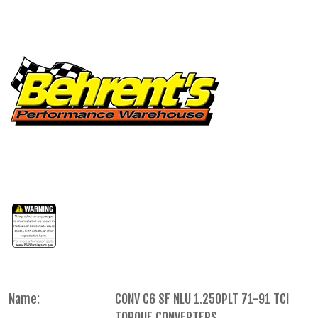
Name:
CONV C6 SF NLU 1.250PLT 71-91 TCI
TORQUE CONVERTERS