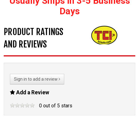
Usually Ships In 3-5 Business
Days
PRODUCT RATINGS
AND REVIEWS
Sign in to add a review
Add a Review
0
out of
5
stars