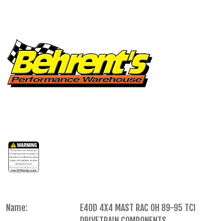
Name:
E4OD 4X4 MAST RAC OH 89-95 TCI
DRIVETRAIN COMPONENTS