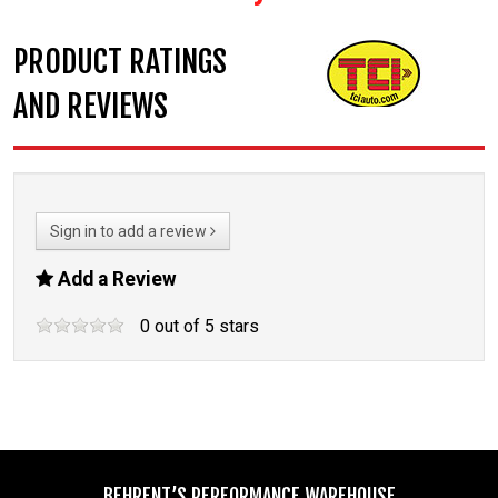
PRODUCT RATINGS
AND REVIEWS
Sign in to add a review
Add a Review
0
out of
5
stars
BEHRENT’S PERFORMANCE WAREHOUSE