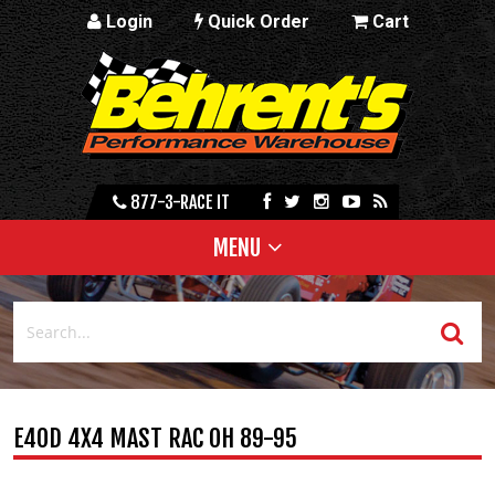
Login
Quick Order
Cart
877-3-RACE IT
MENU
E4OD 4X4 MAST RAC OH 89-95