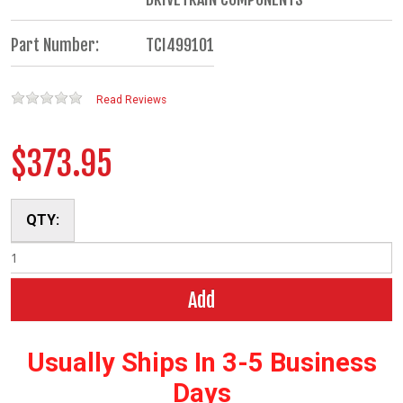
Part Number:
TCI499101
Read Reviews
$373.95
QTY:
Add
Usually Ships In 3-5 Business
Days