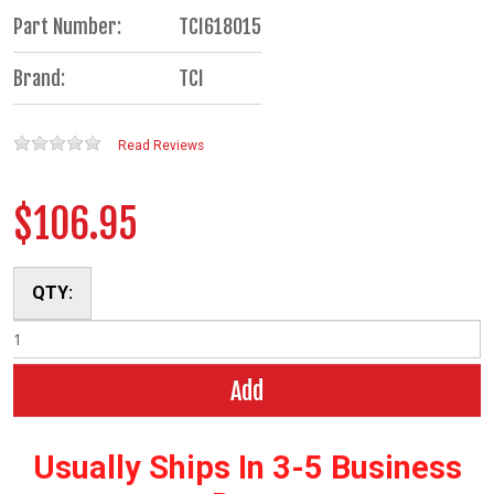
Part Number:
TCI618015
Brand:
TCI
Read Reviews
$106.95
QTY:
Add
Usually Ships In 3-5 Business