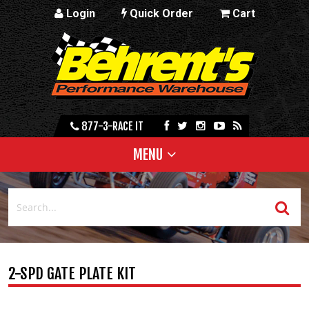
Login
Quick Order
Cart
877-3-RACE IT
MENU
2-SPD GATE PLATE KIT