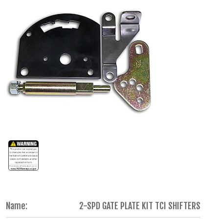
Name:
2-SPD GATE PLATE KIT TCI SHIFTERS