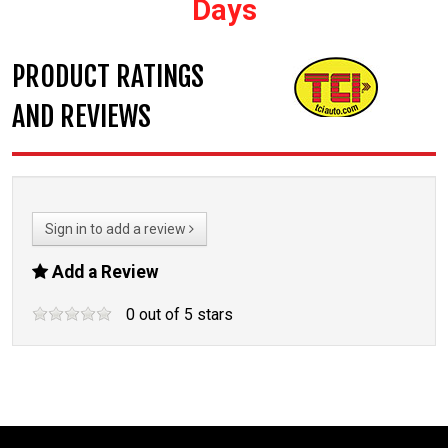
Days
PRODUCT RATINGS
AND REVIEWS
Sign in to add a review
Add a Review
0
out of
5
stars