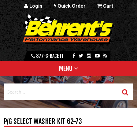
Login
Quick Order
Cart
877-3-RACE IT
MENU
P/G SELECT WASHER KIT 62-73