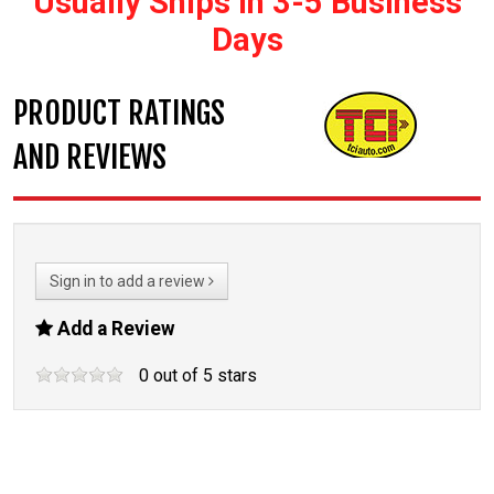
Usually Ships In 3-5 Business
Days
PRODUCT RATINGS
AND REVIEWS
Sign in to add a review
Add a Review
0
out of
5
stars