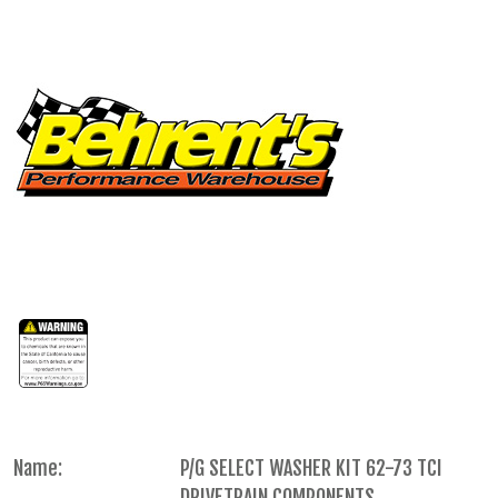
Name:
P/G SELECT WASHER KIT 62-73 TCI
DRIVETRAIN COMPONENTS