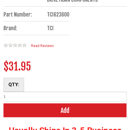
Part Number:
TCI623600
Brand:
TCI
Read Reviews
$31.95
QTY:
Add