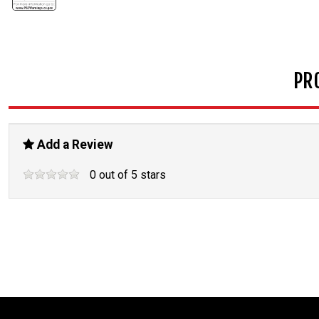
PR
Add a Review
0
out of
5
stars