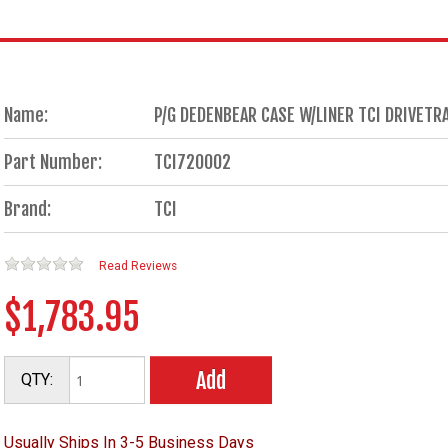
Name:
P/G DEDENBEAR CASE W/LINER TCI DRIVET
Part Number:
TCI720002
Brand:
TCI
Read Reviews
$1,783.95
Add
QTY:
Usually Ships In 3-5 Business Days