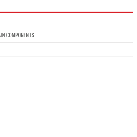
RAIN COMPONENTS