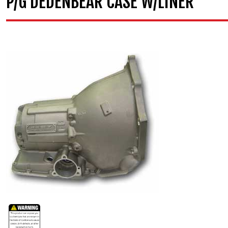
P/G DEDENBEAR CASE W/LINER