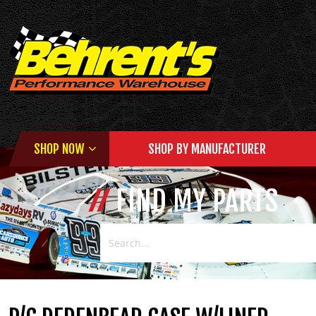
SHOP NOW
SHOP BY MANUFACTURER
FIND MY PARTS