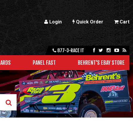
Login
Quick Order
Cart
877-3-RACE IT
CARDS
PANEL FAST
BEHRENT'S EBAY STORE