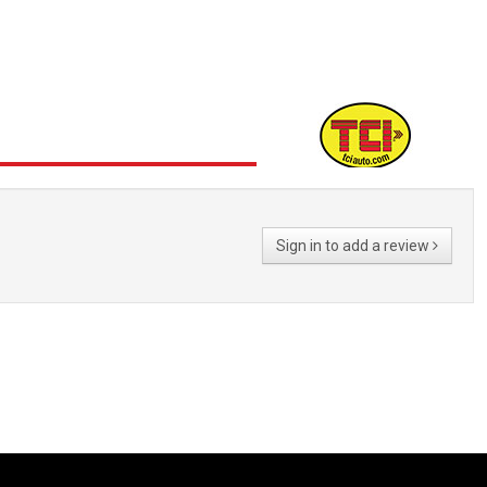
Sign in to add a review