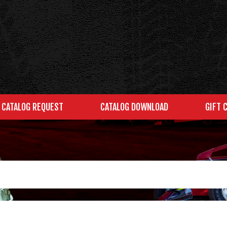
CATALOG REQUEST
CATALOG DOWNLOAD
GIFT 