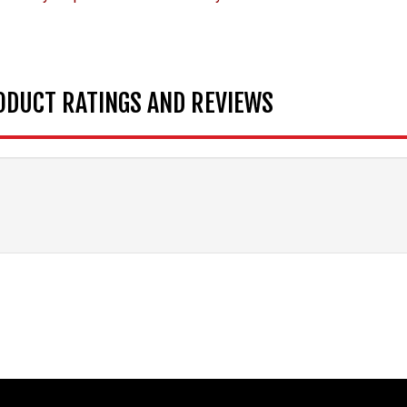
ODUCT RATINGS AND REVIEWS