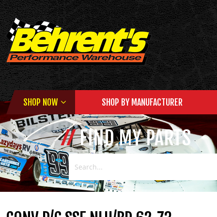
SHOP NOW
SHOP BY MANUFACTURER
FIND MY PARTS