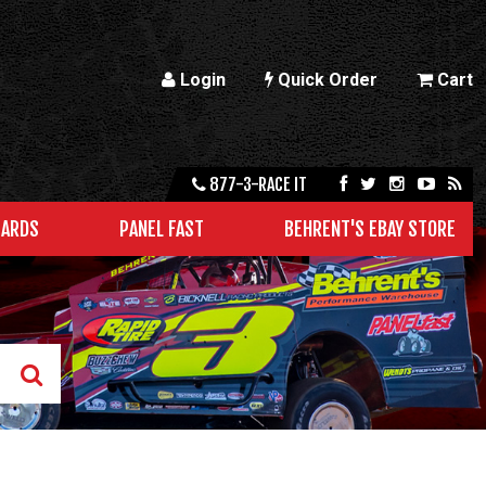
Login
Quick Order
Cart
877-3-RACE IT
CARDS
PANEL FAST
BEHRENT'S EBAY STORE