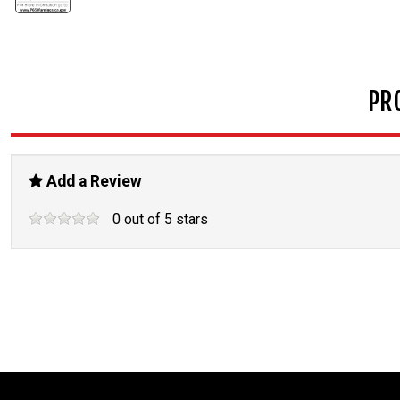
PR
Add a Review
0
out of
5
stars