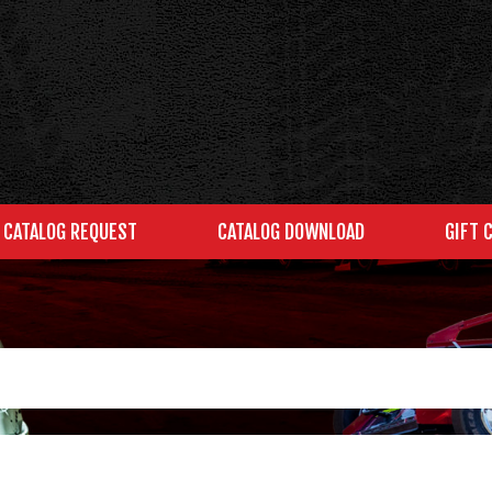
CATALOG REQUEST
CATALOG DOWNLOAD
GIFT 