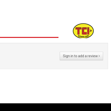
Sign in to add a review