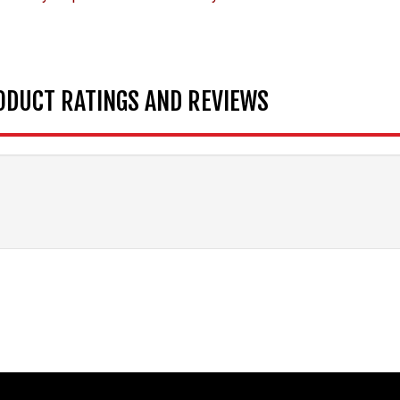
ODUCT RATINGS AND REVIEWS