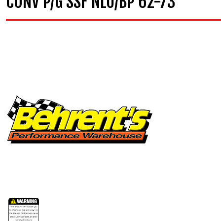
CONV P/G SSF NLU/BP 62-73