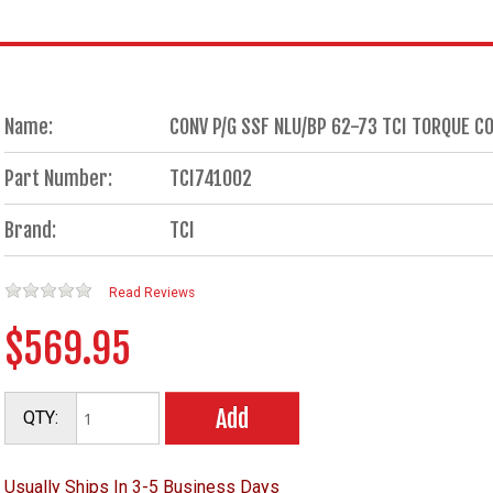
Name:
CONV P/G SSF NLU/BP 62-73 TCI TORQUE 
Part Number:
TCI741002
Brand:
TCI
Read Reviews
$569.95
Add
QTY:
Usually Ships In 3-5 Business Days