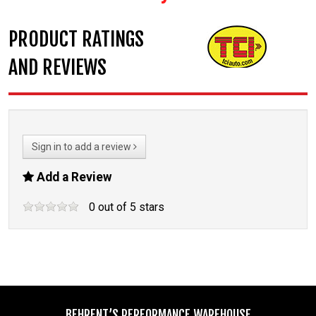
PRODUCT RATINGS
AND REVIEWS
Sign in to add a review
Add a Review
0
out of
5
stars
BEHRENT’S PERFORMANCE WAREHOUSE