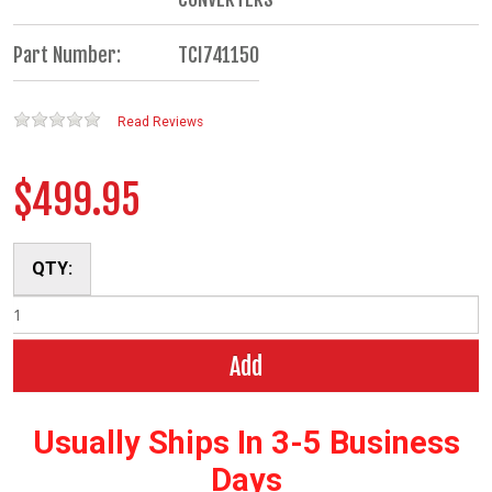
Part Number:
TCI741150
Read Reviews
$499.95
QTY:
Add
Usually Ships In 3-5 Business
Days