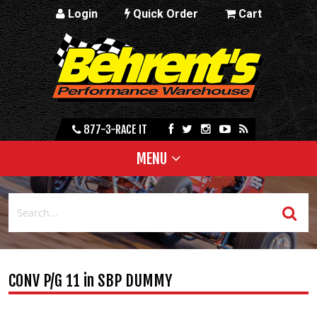
Login
Quick Order
Cart
877-3-RACE IT
MENU
CONV P/G 11 in SBP DUMMY