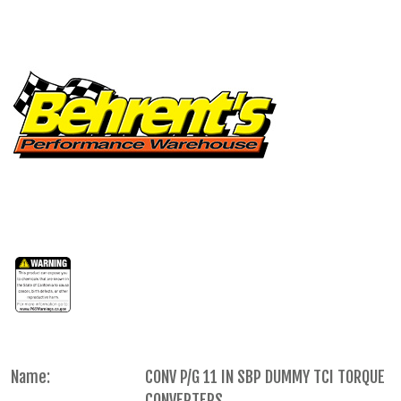
Name:
CONV P/G 11 IN SBP DUMMY TCI TORQUE
CONVERTERS