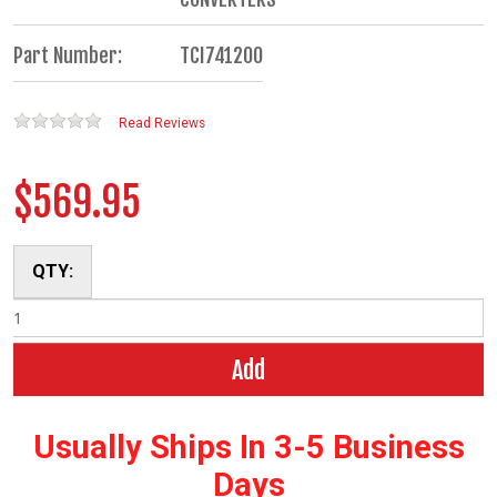
Part Number:
TCI741200
Read Reviews
$569.95
QTY:
Add
Usually Ships In 3-5 Business
Days