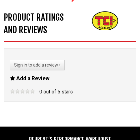
PRODUCT RATINGS
AND REVIEWS
Sign in to add a review
Add a Review
0
out of
5
stars
BEHRENT’S PERFORMANCE WAREHOUSE