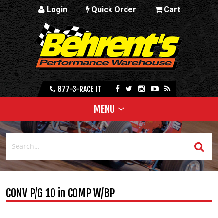
Login
Quick Order
Cart
877-3-RACE IT
MENU
CONV P/G 10 in COMP W/BP