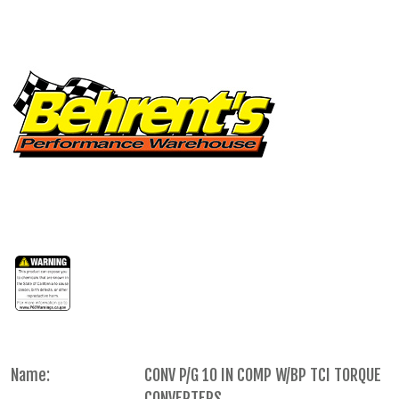
Name:
CONV P/G 10 IN COMP W/BP TCI TORQUE
CONVERTERS