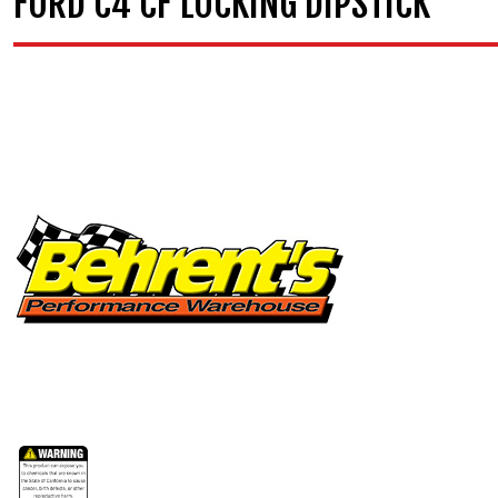
FORD C4 CF LOCKING DIPSTICK