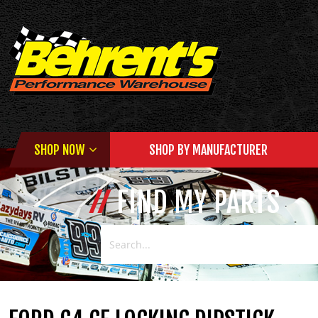
SHOP NOW
SHOP BY MANUFACTURER
FIND MY PARTS