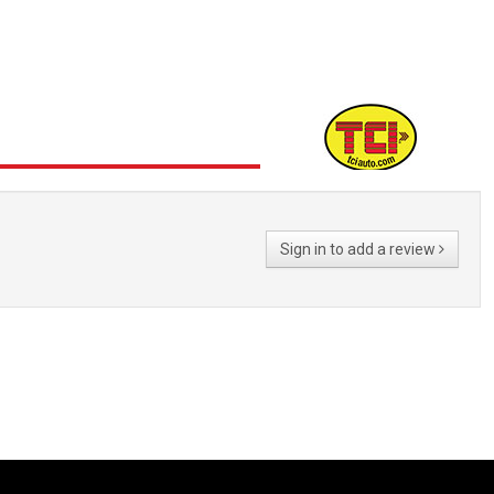
Sign in to add a review