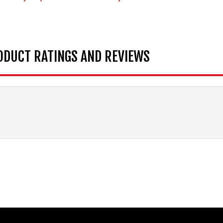
ODUCT RATINGS AND REVIEWS