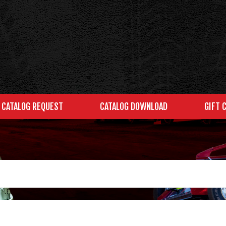
CATALOG REQUEST
CATALOG DOWNLOAD
GIFT 