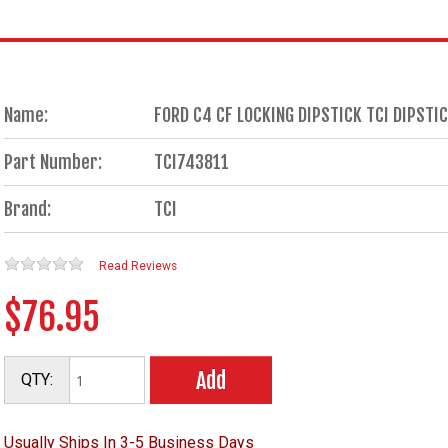
Name:
FORD C4 CF LOCKING DIPSTICK TCI DIPSTI
Part Number:
TCI743811
Brand:
TCI
Read Reviews
$76.95
Add
QTY:
Usually Ships In 3-5 Business Days