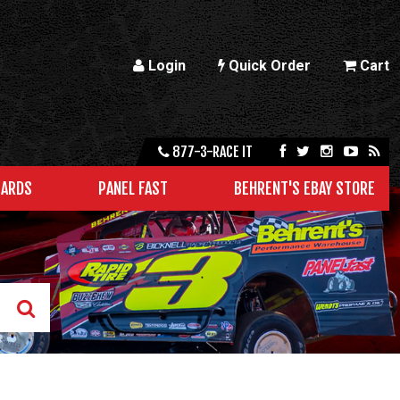
Login
Quick Order
Cart
877-3-RACE IT
CARDS
PANEL FAST
BEHRENT'S EBAY STORE