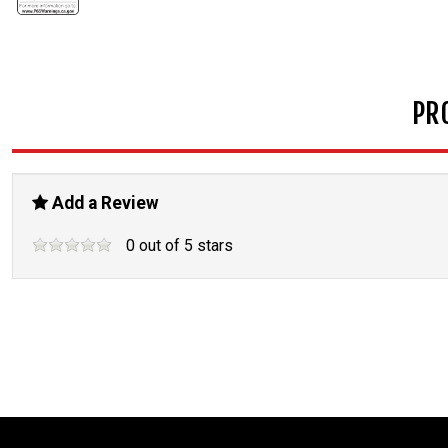
PR
Add a Review
0
out of
5
stars