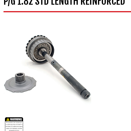
P/G 1.82 STD LENGTH REINFORCED