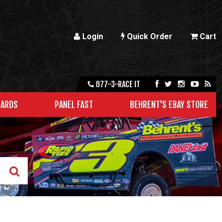
Login
Quick Order
Cart
877-3-RACE IT
CARDS
PANEL FAST
BEHRENT'S EBAY STORE