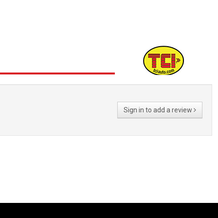
Sign in to add a review