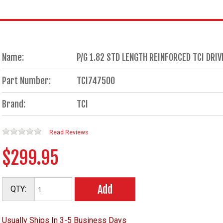
Name:
P/G 1.82 STD LENGTH REINFORCED TCI DR
Part Number:
TCI747500
Brand:
TCI
Read Reviews
$299.95
Add
QTY:
Usually Ships In 3-5 Business Days