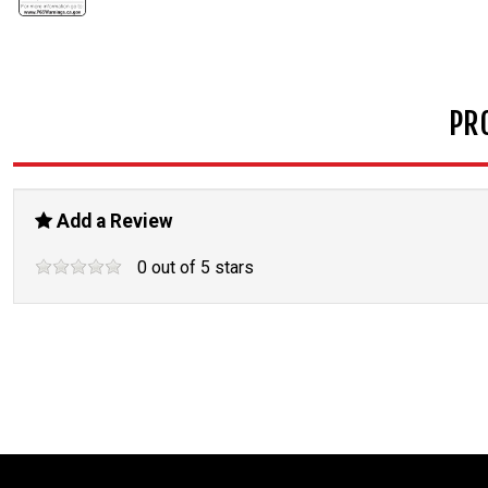
PR
Add a Review
0
out of
5
stars