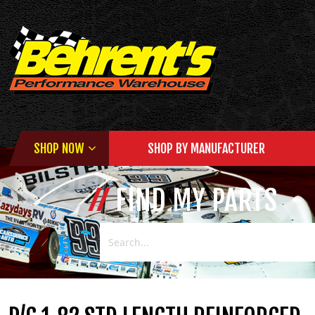
SHOP NOW
SHOP BY MANUFACTURER
FIND MY PARTS