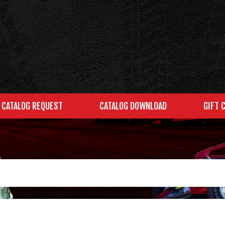
CATALOG REQUEST
CATALOG DOWNLOAD
GIFT 