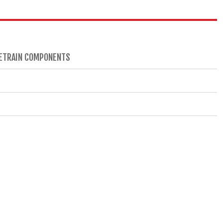
IVETRAIN COMPONENTS