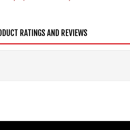
ODUCT RATINGS AND REVIEWS