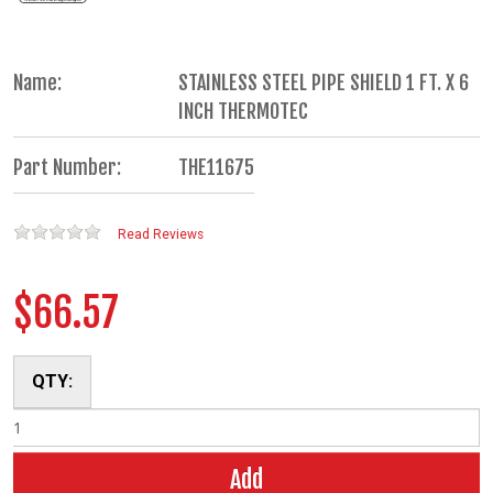
Name:
STAINLESS STEEL PIPE SHIELD 1 FT. X 6
INCH THERMOTEC
Part Number:
THE11675
Read Reviews
$66.57
QTY:
Add