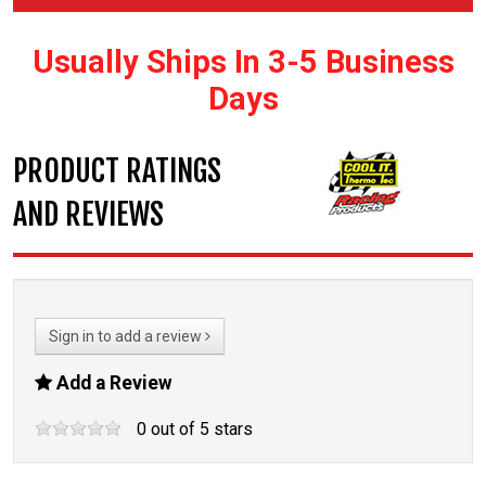
Usually Ships In 3-5 Business
Days
PRODUCT RATINGS
AND REVIEWS
Sign in to add a review
Add a Review
0
out of
5
stars