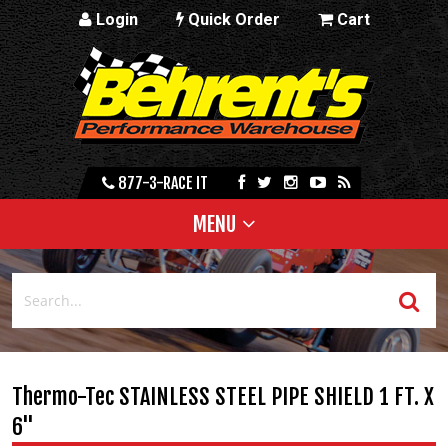
Login
Quick Order
Cart
877-3-RACE IT
MENU
Thermo-Tec STAINLESS STEEL PIPE SHIELD 1 FT. X
6"