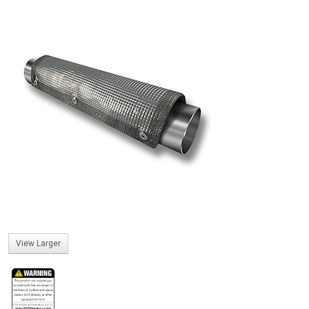
View Larger