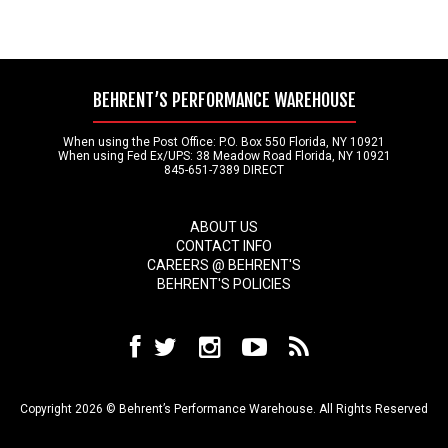
BEHRENT’S PERFORMANCE WAREHOUSE
When using the Post Office: P.O. Box 550 Florida, NY 10921
When using Fed Ex/UPS: 38 Meadow Road Florida, NY 10921
845-651-7389 DIRECT
ABOUT US
CONTACT INFO
CAREERS @ BEHRENT'S
BEHRENT'S POLICIES
Copyright 2026 © Behrent’s Performance Warehouse. All Rights Reserved