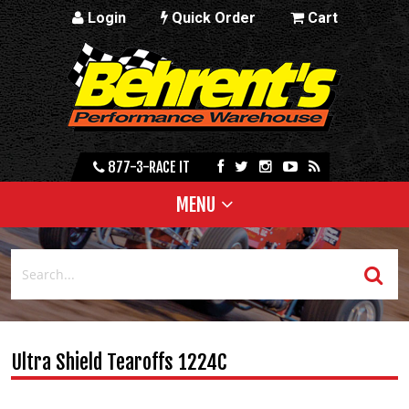
Login
Quick Order
Cart
877-3-RACE IT
MENU
Ultra Shield Tearoffs 1224C