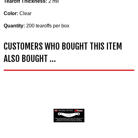
Tearoff Thickness:
2 mil
Color:
Clear
Quantity:
200 tearoffs per box
CUSTOMERS WHO BOUGHT THIS ITEM
ALSO BOUGHT …