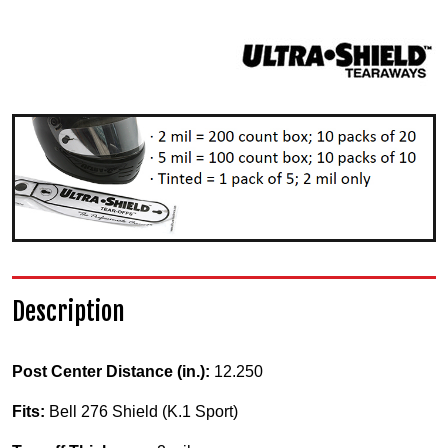
Description
Post Center Distance (in.):
12.250
Fits:
Bell 276 Shield (K.1 Sport)