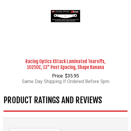
Racing Optics XStack Laminated Tearoffs,
10210C, 13" Post Spacing, Shape Banana
Price: $35.95
Same Day Shipping If Ordered Before 5pm
PRODUCT RATINGS AND REVIEWS