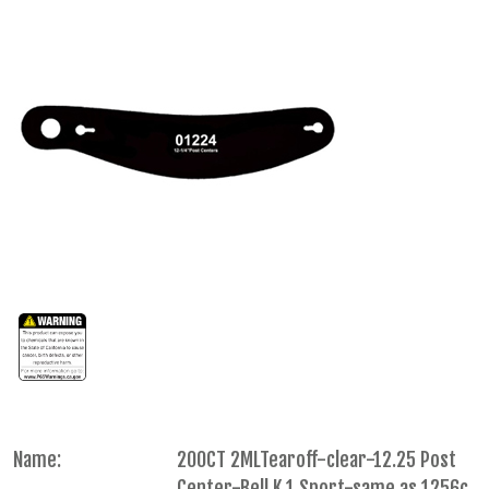
Name:
200CT 2MLTearoff-clear-12.25 Post
Center-Bell K.1 Sport-same as 1256c