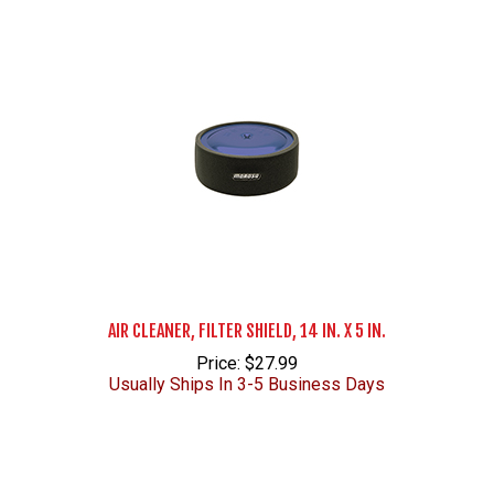
AIR CLEANER, FILTER SHIELD, 14 IN. X 5 IN.
Price: $27.99
Usually Ships In 3-5 Business Days