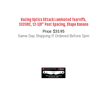
Racing Optics XStack Laminated Tearoffs,
10208C, 12-1/8" Post Spacing, Shape Banana
Price: $35.95
Same Day Shipping If Ordered Before 5pm