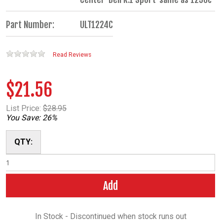
Part Number:
ULT1224C
Read Reviews
$21.56
List Price:
$28.95
You Save: 26%
QTY:
Add
In Stock - Discontinued when stock runs out