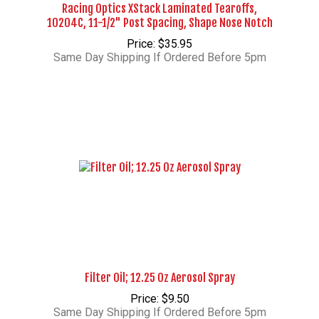
Racing Optics XStack Laminated Tearoffs,
10204C, 11-1/2" Post Spacing, Shape Nose Notch
Price: $35.95
Same Day Shipping If Ordered Before 5pm
Filter Oil; 12.25 Oz Aerosol Spray
Price: $9.50
Same Day Shipping If Ordered Before 5pm