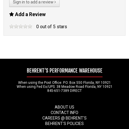
Sign in to add a review
Add a Review
0
out of
5
stars
BEHRENT’S PERFORMANCE WAREHOUSE
When using the Post Office: P.O. Box 550 Florida, NY 10921
When using Fed Ex/UPS: 38 Meadow Road Florida, NY 10921
845-651-7389 DIRECT
ABOUT US
CONTACT INFO
CAREERS @ BEHRENT'S
BEHRENT'S POLICIES