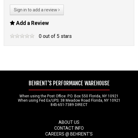
Sign in to add a review
Add a Review
0
out of
5
stars
BEHRENT’S PERFORMANCE WAREHOUSE
When using the Post Office: P.O. Box 550 Florida, NY 10921
When using Fed Ex/UPS: 38 Meadow Road Florida, NY 10921
845-651-7389 DIRECT
ABOUT US
CONTACT INFO
CAREERS @ BEHRENT'S