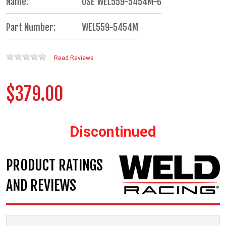
Name:
USE WEL559-5454M-6
Part Number:
WEL559-5454M
Read Reviews
$379.00
Discontinued
PRODUCT RATINGS
AND REVIEWS