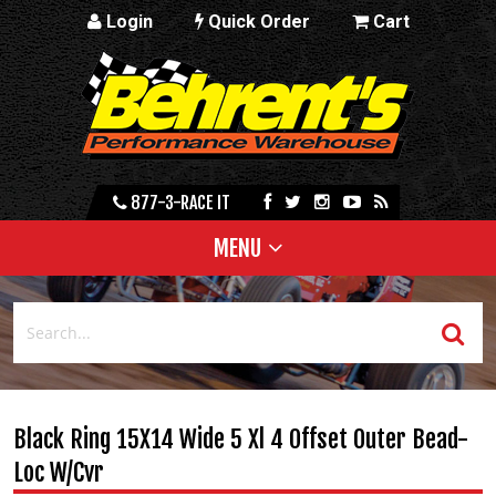
Login
Quick Order
Cart
877-3-RACE IT
MENU
Black Ring 15X14 Wide 5 Xl 4 Offset Outer Bead-
Loc W/Cvr