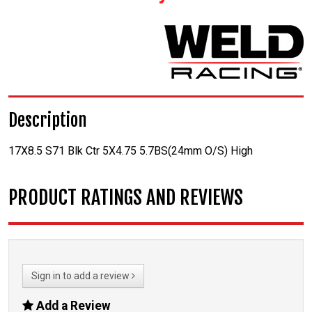
Description
17X8.5 S71 Blk Ctr 5X4.75 5.7BS(24mm O/S) High
PRODUCT RATINGS AND REVIEWS
Sign in to add a review
Add a Review