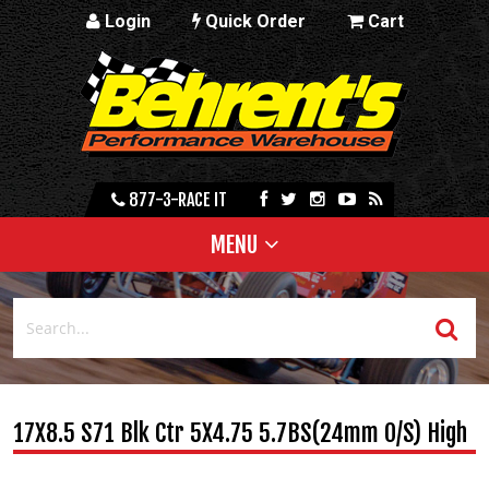
Login
Quick Order
Cart
877-3-RACE IT
MENU
17X8.5 S71 Blk Ctr 5X4.75 5.7BS(24mm O/S) High