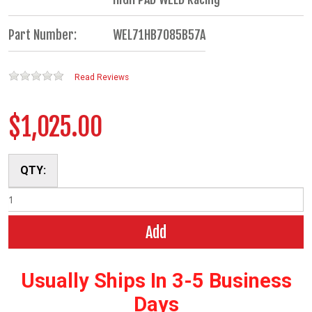
Part Number:
WEL71HB7085B57A
Read Reviews
$1,025.00
QTY:
Add
Usually Ships In 3-5 Business
Days