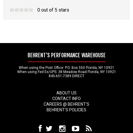
0
out of
5
stars
BEHRENT’S PERFORMANCE WAREHOUSE
When using the Post Office: P.O. Box 550 Florida, NY 10921
When using Fed Ex/UPS: 38 Meadow Road Florida, NY 10921
845-651-7389 DIRECT
ABOUT US
CONTACT INFO
CAREERS @ BEHRENT'S
BEHRENT'S POLICIES