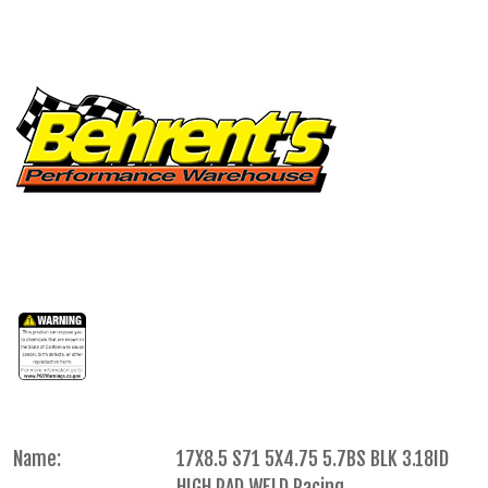
Name:
17X8.5 S71 5X4.75 5.7BS BLK 3.18ID
HIGH PAD WELD Racing