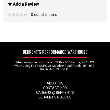
Add a Review
0
out of
5
stars
BEHRENT’S PERFORMANCE WAREHOUSE
When using the Post Office: P.O. Box 550 Florida, NY 10921
When using Fed Ex/UPS: 38 Meadow Road Florida, NY 10921
845-651-7389 DIRECT
ABOUT US
CONTACT INFO
CAREERS @ BEHRENT'S
BEHRENT'S POLICIES