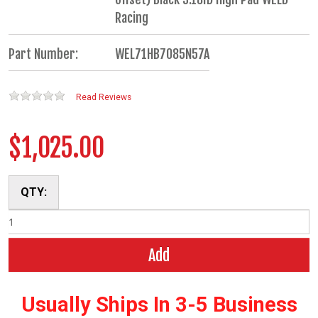
Racing
Part Number:
WEL71HB7085N57A
Read Reviews
$1,025.00
QTY:
Add
Usually Ships In 3-5 Business