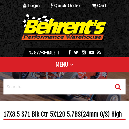
Login
Quick Order
Cart
877-3-RACE IT
MENU
17X8.5 S71 Blk Ctr 5X120 5.7BS(24mm O/S) High