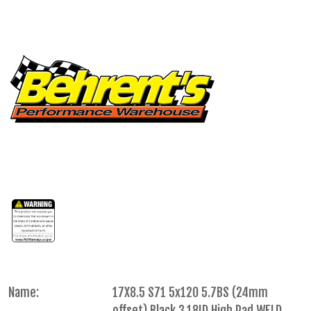
Name:
17X8.5 S71 5x120 5.7BS (24mm
offset) Black 3.18ID High Pad WELD