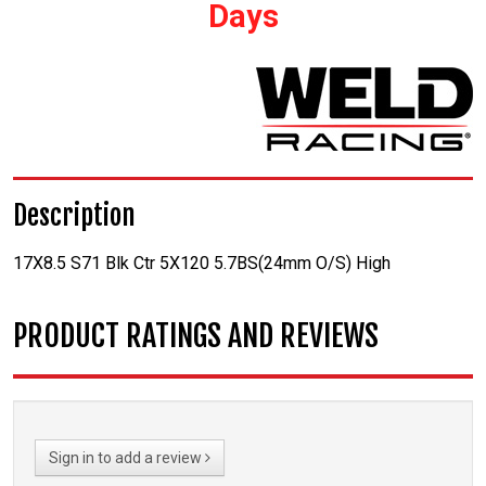
Days
Description
17X8.5 S71 Blk Ctr 5X120 5.7BS(24mm O/S) High
PRODUCT RATINGS AND REVIEWS
Sign in to add a review