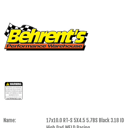
Name:
17x10.0 RT-S 5X4.5 5.7BS Black 3.18 ID
High Pad WELD Racing