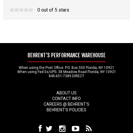
0
out of
5
stars
BEHRENT’S PERFORMANCE WAREHOUSE
When using the Post Office: P.O. Box 550 Florida, NY 10921
When using Fed Ex/UPS: 38 Meadow Road Florida, NY 10921
845-651-7389 DIRECT
ABOUT US
CONTACT INFO
CAREERS @ BEHRENT'S
BEHRENT'S POLICIES