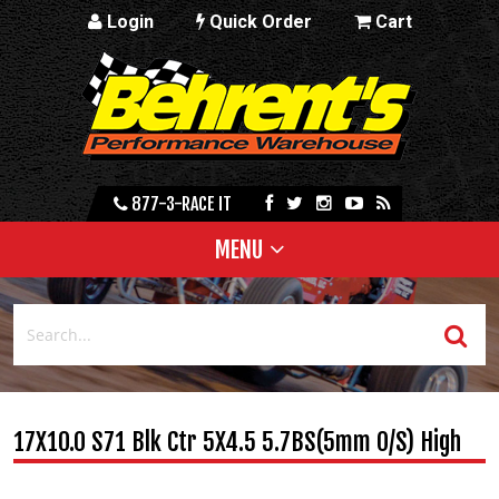
Login
Quick Order
Cart
877-3-RACE IT
MENU
17X10.0 S71 Blk Ctr 5X4.5 5.7BS(5mm O/S) High