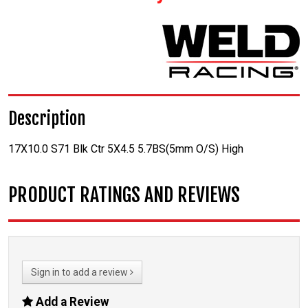
Description
17X10.0 S71 Blk Ctr 5X4.5 5.7BS(5mm O/S) High
PRODUCT RATINGS AND REVIEWS
Sign in to add a review
Add a Review