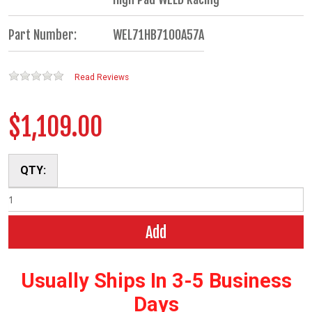
Part Number:
WEL71HB7100A57A
Read Reviews
$1,109.00
QTY:
Add
Usually Ships In 3-5 Business
Days