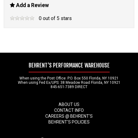
Add a Review
0
out of
5
stars
BEHRENT’S PERFORMANCE WAREHOUSE
When using the Post Office: P.O. Box 550 Florida, NY 10921
When using Fed Ex/UPS: 38 Meadow Road Florida, NY 10921
845-651-7389 DIRECT
ABOUT US
CONTACT INFO
CAREERS @ BEHRENT'S
BEHRENT'S POLICIES