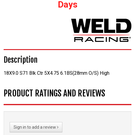
Days
Description
18X9.0 S71 Blk Ctr 5X4.75 6.1BS(28mm O/S) High
PRODUCT RATINGS AND REVIEWS
Sign in to add a review