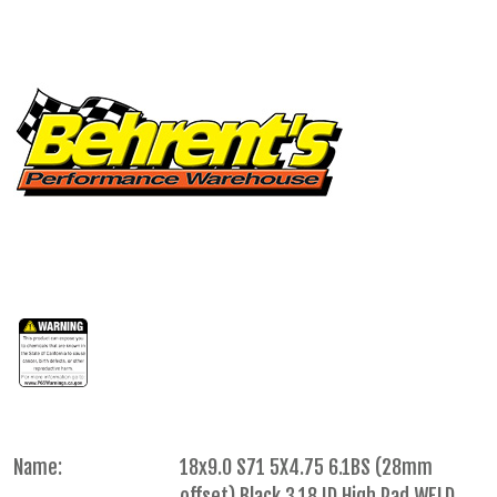
Name:
18x9.0 S71 5X4.75 6.1BS (28mm
offset) Black 3.18 ID High Pad WELD