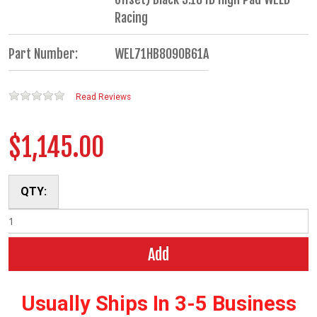
Racing
Part Number:
WEL71HB8090B61A
Read Reviews
$1,145.00
QTY:
Add
Usually Ships In 3-5 Business