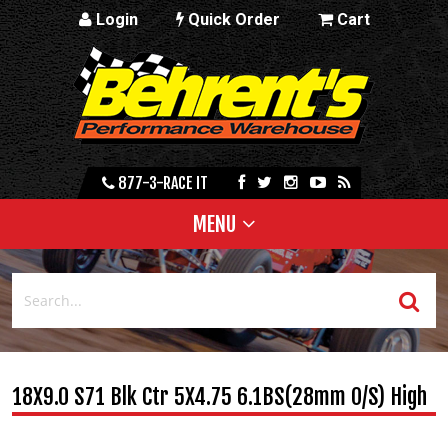
Login
Quick Order
Cart
877-3-RACE IT
MENU
18X9.0 S71 Blk Ctr 5X4.75 6.1BS(28mm O/S) High