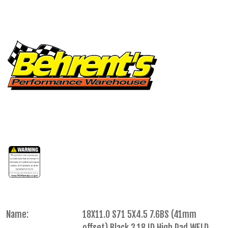
Name:
18X11.0 S71 5X4.5 7.6BS (41mm
offset) Black 3.18 ID High Pad WELD