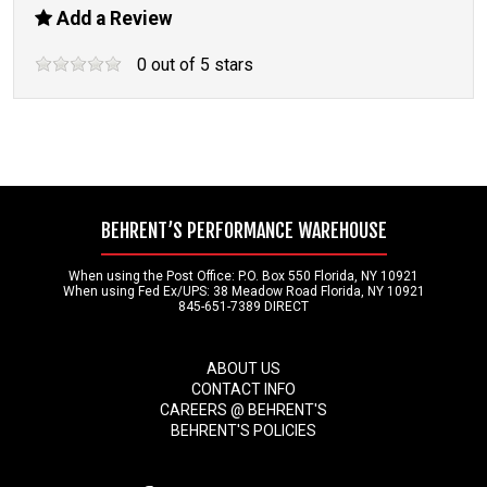
Add a Review
0
out of
5
stars
BEHRENT’S PERFORMANCE WAREHOUSE
When using the Post Office: P.O. Box 550 Florida, NY 10921
When using Fed Ex/UPS: 38 Meadow Road Florida, NY 10921
845-651-7389 DIRECT
ABOUT US
CONTACT INFO
CAREERS @ BEHRENT'S
BEHRENT'S POLICIES