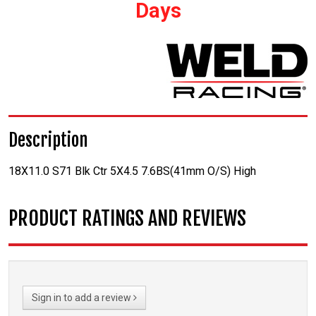
Days
Description
18X11.0 S71 Blk Ctr 5X4.5 7.6BS(41mm O/S) High
PRODUCT RATINGS AND REVIEWS
Sign in to add a review