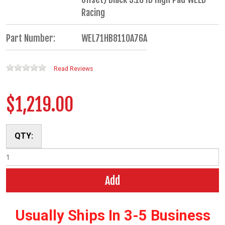
Racing
Part Number:
WEL71HB8110A76A
Read Reviews
$1,219.00
QTY:
Add
Usually Ships In 3-5 Business