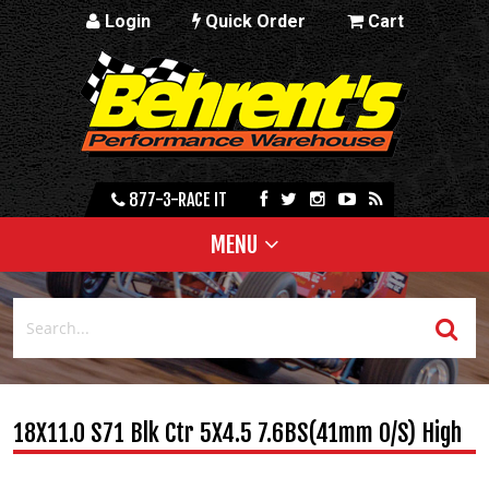
Login
Quick Order
Cart
877-3-RACE IT
MENU
18X11.0 S71 Blk Ctr 5X4.5 7.6BS(41mm O/S) High