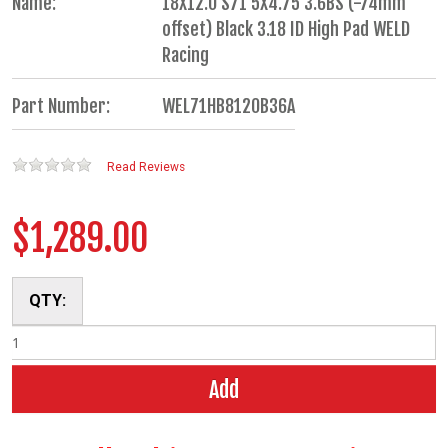
Name:
18X12.0 S71 5X4.75 3.6BS (-74mm
offset) Black 3.18 ID High Pad WELD
Racing
Part Number:
WEL71HB8120B36A
Read Reviews
$1,289.00
QTY:
Add