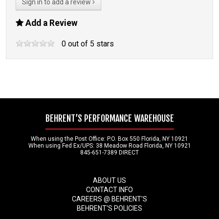
Sign in to add a review
Add a Review
0
out of
5
stars
BEHRENT’S PERFORMANCE WAREHOUSE
When using the Post Office: P.O. Box 550 Florida, NY 10921
When using Fed Ex/UPS: 38 Meadow Road Florida, NY 10921
845-651-7389 DIRECT
ABOUT US
CONTACT INFO
CAREERS @ BEHRENT'S
BEHRENT'S POLICIES