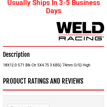
Usually Ships In 3-5 Business
Days
Description
18X12.0 S71 Blk Ctr 5X4.75 3.6BS(-74mm O/S) High
PRODUCT RATINGS AND REVIEWS