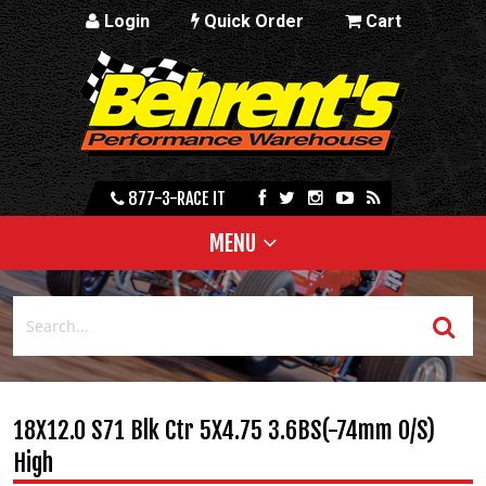
Login
Quick Order
Cart
877-3-RACE IT
MENU
18X12.0 S71 Blk Ctr 5X4.75 3.6BS(-74mm O/S)
High