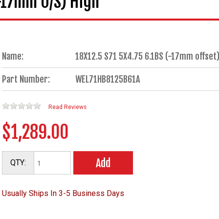
(-17mm O/S) High
Name:
18X12.5 S71 5X4.75 6.1BS (-17mm offset)
Part Number:
WEL71HB8125B61A
Read Reviews
$1,289.00
Add
QTY:
Usually Ships In 3-5 Business Days