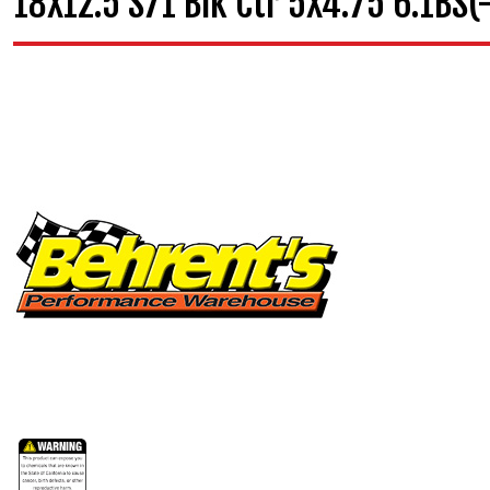
18X12.5 S71 Blk Ctr 5X4.75 6.1BS