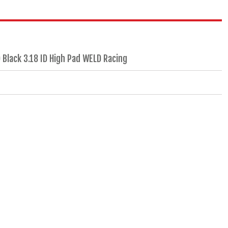
 Black 3.18 ID High Pad WELD Racing