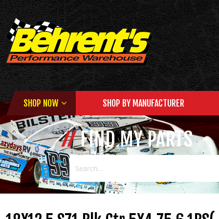
SHOP NOW
SHOP BY MANUFACTURER
FIND MY PARTS