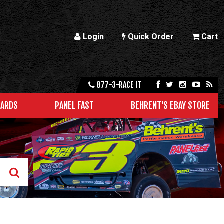
Login
Quick Order
Cart
877-3-RACE IT
CARDS
PANEL FAST
BEHRENT'S EBAY STORE