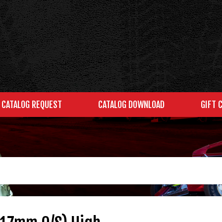
CATALOG REQUEST
CATALOG DOWNLOAD
GIFT 