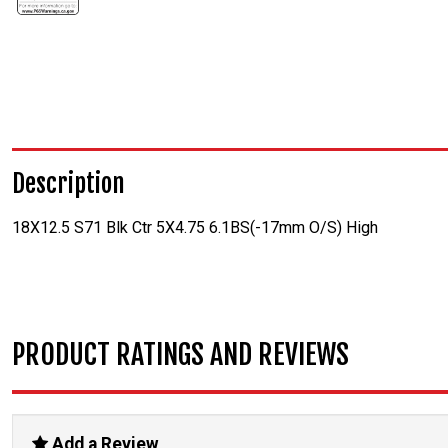
Description
18X12.5 S71 Blk Ctr 5X4.75 6.1BS(-17mm O/S) High
PRODUCT RATINGS AND REVIEWS
Add a Review