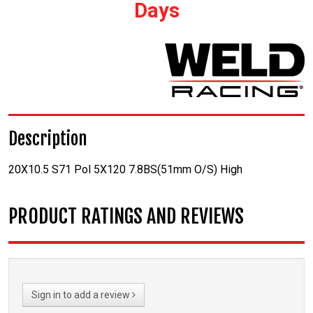
Days
Description
20X10.5 S71 Pol 5X120 7.8BS(51mm O/S) High
PRODUCT RATINGS AND REVIEWS
Sign in to add a review