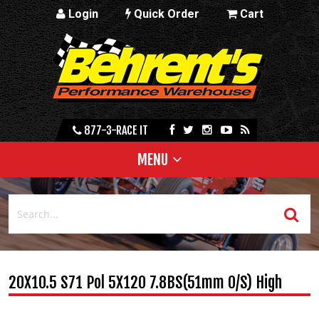
Login
Quick Order
Cart
877-3-RACE IT
MENU
20X10.5 S71 Pol 5X120 7.8BS(51mm O/S) High