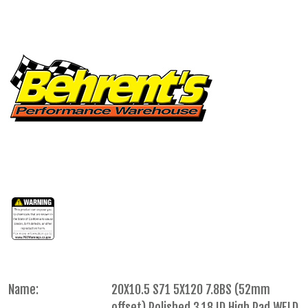
Name:
20X10.5 S71 5X120 7.8BS (52mm
offset) Polished 3.18 ID High Pad WELD