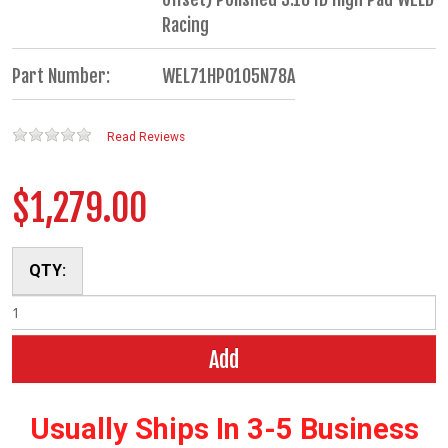
Racing
Part Number:
WEL71HP0105N78A
Read Reviews
$1,279.00
QTY:
Add
Usually Ships In 3-5 Business