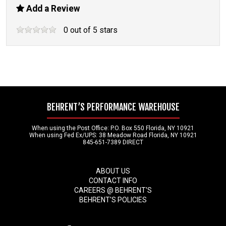
Add a Review
0
out of
5
stars
BEHRENT’S PERFORMANCE WAREHOUSE
When using the Post Office: P.O. Box 550 Florida, NY 10921
When using Fed Ex/UPS: 38 Meadow Road Florida, NY 10921
845-651-7389 DIRECT
ABOUT US
CONTACT INFO
CAREERS @ BEHRENT'S
BEHRENT'S POLICIES