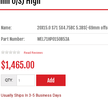
0mm O/S) High
Name:
20X15.0 S71 5X4.75BC 5.3BS(-69mm offset
Part Number:
WEL71HP0150B53A
Read Reviews
$1,465.00
Add
QTY:
Usually Ships In 3-5 Business Days