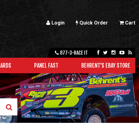
Login
Quick Order
Cart
877-3-RACE IT
CARDS
PANEL FAST
BEHRENT'S EBAY STORE