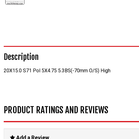
Description
20X15.0 S71 Pol 5X4.75 5.3BS(-70mm O/S) High
PRODUCT RATINGS AND REVIEWS
Add a Review