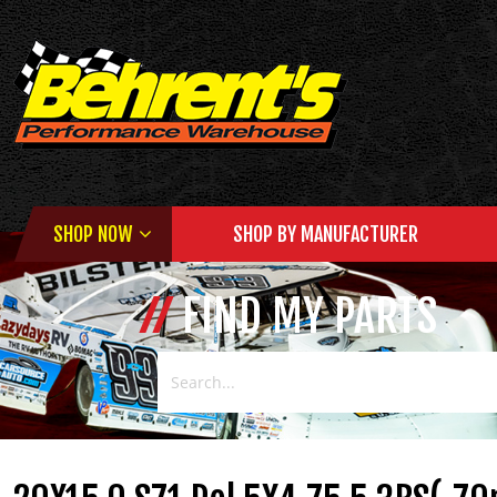
SHOP NOW
SHOP BY MANUFACTURER
FIND MY PARTS