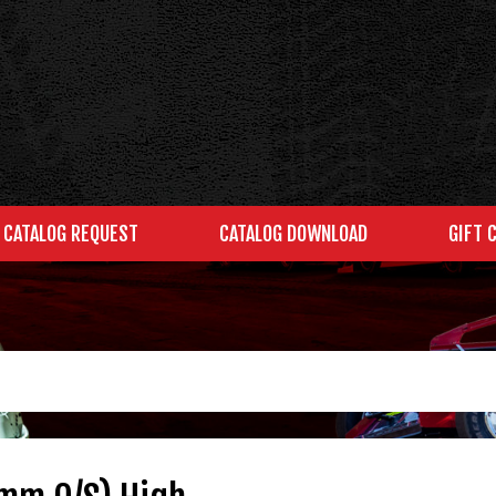
CATALOG REQUEST
CATALOG DOWNLOAD
GIFT 