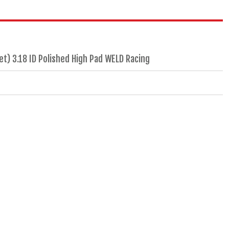
) 3.18 ID Polished High Pad WELD Racing