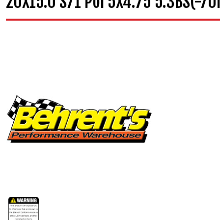
20X15.0 S71 Pol 5X4.75 5.3BS(-7